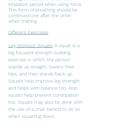
inhalation period when using force. 
This form of breathing should be 
continued one after the other 
when training. 
Different Exercises
Leg Workout: Squats
; A squat is a 
leg focused strength-building 
exercise in which the person 
stands up straight, lowers their 
hips, and then stands back up. 
Squats help improve leg strength 
and helps with balance too. Also 
squats help prevent constipation 
too. Squats may also be done with 
the use of a chair behind to sit on 
when squatting down.