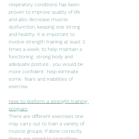
respiratory conditions has been 
proven to improve quality of life 
and also decrease muscle 
dysfunction; keeping one strong 
and healthy. It is important to 
involve strength training at least 3 
times a week; to help maintain a 
functioning  strong body and 
adequate posture , you would be 
more confident  help eliminate 
some  fears and inabilities of 
exercise. 
How to preform a strength training 
program
There are different exercises one 
may carry out to train a variety of 
muscle groups. If done correctly 
these are aimed to strengthen 