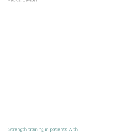
Medical Devices
Strength training in patients with 