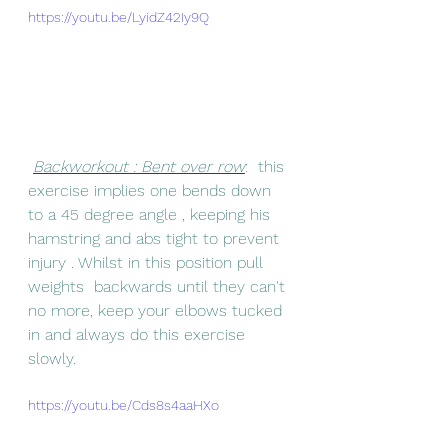
https://youtu.be/LyidZ42Iy9Q
Backworkout : Bent over row
:  this 
exercise implies one bends down 
to a 45 degree angle , keeping his 
hamstring and abs tight to prevent 
injury . Whilst in this position pull 
weights  backwards until they can't 
no more, keep your elbows tucked 
in and always do this exercise 
slowly.
https://youtu.be/Cds8s4aaHXo