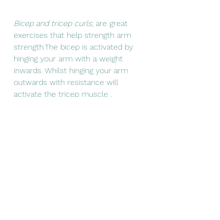
Bicep and tricep curls
; are great 
exercises that help strength arm 
strength.The bicep is activated by 
hinging your arm with a weight 
inwards. Whilst hinging your arm 
outwards with resistance will 
activate the tricep muscle .  
Movement therapy
There are also movements without 
weights one can help follow to 
maintain the body's ability to move 
freely. As like an unused door tends 
to become harder to open ,the 
same do our joints need 
movement to maintain optimum 
function. The following are some 