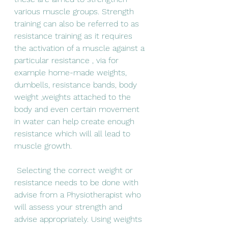
various muscle groups. Strength 
training can also be referred to as 
resistance training as it requires 
the activation of a muscle against a 
particular resistance , via for 
example home-made weights, 
dumbells, resistance bands, body 
weight ,weights attached to the 
body and even certain movement 
in water can help create enough 
resistance which will all lead to 
muscle growth.
 Selecting the correct weight or 
resistance needs to be done with 
advise from a Physiotherapist who 
will assess your strength and 
advise appropriately. Using weights 