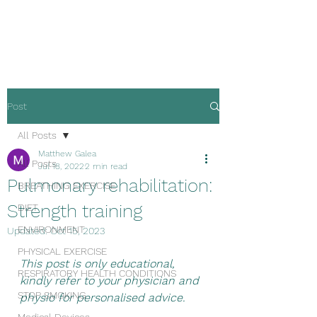
Malta Breathe well
Post
All Posts
Matthew Galea
All Posts
Jul 18, 2022
2 min read
Pulmonary rehabilitation:
BREATHING EXERCISE
Strength training
DIET
ENVIRONMENT
Updated:
Oct 15, 2023
PHYSICAL EXERCISE
This post is only educational, 
RESPIRATORY HEALTH CONDITIONS
kindly refer to your physician and 
STOP SMOKING
physio for personalised advice.