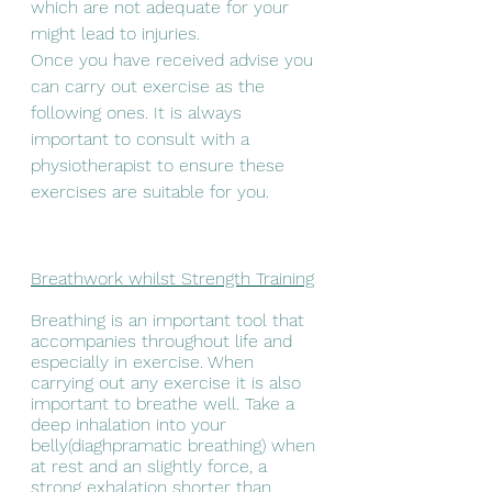
which are not adequate for your 
might lead to injuries.
Once you have received advise you 
can carry out exercise as the 
following ones. It is always 
important to consult with a 
physiotherapist to ensure these 
exercises are suitable for you.
Breathwork whilst Strength Training
Breathing is an important tool that 
accompanies throughout life and 
especially in exercise. When 
carrying out any exercise it is also 
important to breathe well. Take a 
deep inhalation into your 
belly(diaghpramatic breathing) when 
at rest and an slightly force, a 
strong exhalation shorter than 