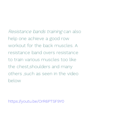
Resistance bands training
 can also 
help one achieve a good row 
workout for the back muscles. A 
resistance band overs resistance 
to train various muscles too like 
the chest,shoulders and many 
others ,such as seen in the video 
below
https://youtu.be/OrR6PTSF9Y0