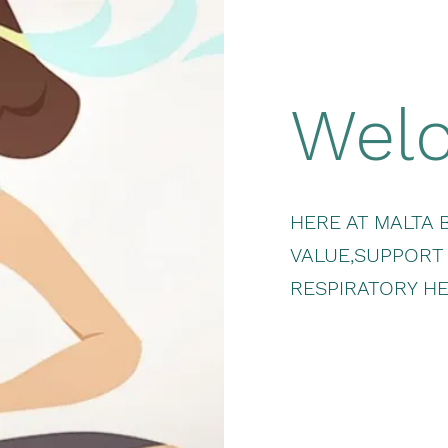
Wel
HERE AT MALTA 
VALUE,SUPPORT
RESPIRATORY HE