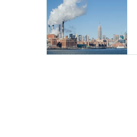
ENVIRONMENT
PHYSICAL EX
RESPIRATORY HEALTH CONDITIO
Medical Devices