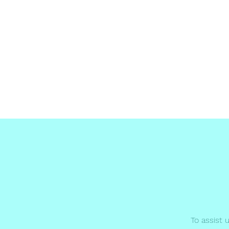
Malta Breathe well
Home
Terms and condtions
About
Become a Memb
To assist 