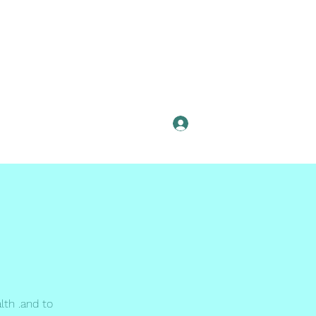
Log In
lth .and to