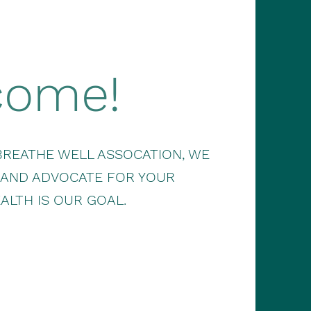
come!
BREATHE WELL ASSOCATION, WE
 AND ADVOCATE FOR YOUR
ALTH IS OUR GOAL.