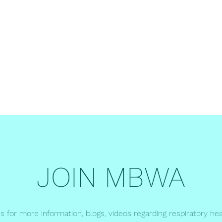
er
JOIN MBWA
us for more information, blogs, videos regarding respiratory hea