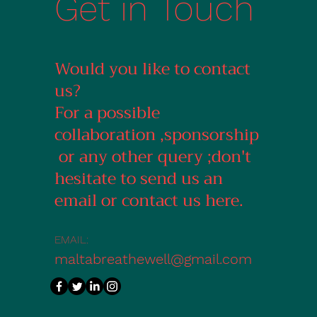
Get in Touch
Would you like to contact
us?
For a possible
collaboration ,sponsorship
or any other query ;don't
hesitate to send us an
email or contact us here.
EMAIL:
maltabreathewell@gmail.com