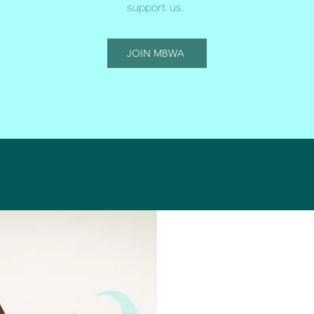
support us.
JOIN MBWA