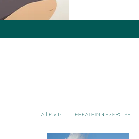
All Posts
BREATHING EXERCISE