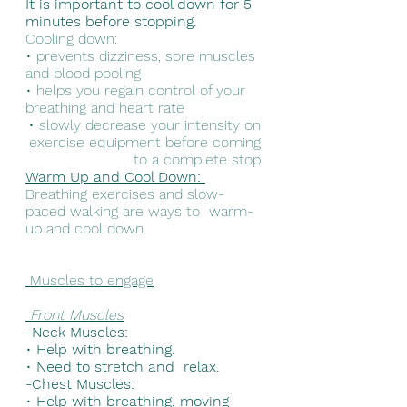
It is important to cool down for 5 
minutes before stopping. 
Cooling down: 
• prevents dizziness, sore muscles 
and blood pooling 
• helps you regain control of your 
breathing and heart rate 
• slowly decrease your intensity on 
exercise equipment before coming 
to a complete stop 
Warm Up and Cool Down: 
Breathing exercises and slow-
paced walking are ways to  warm-
up and cool down.
 Muscles to engage
Front Muscles
-Neck Muscles: 
• 
Help with breathing. 
• 
Need to stretch and  relax. 
-Chest Muscles: 
• 
Help with breathing, moving 