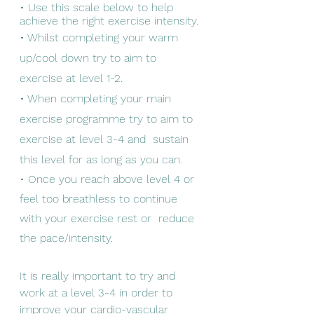
• Use this scale below to help 
achieve the right exercise intensity. 
• Whilst completing your warm 
up/cool down try to aim to 
exercise at level 1-2. 
• When completing your main 
exercise programme try to aim to 
exercise at level 3-4 and  sustain 
this level for as long as you can. 
• Once you reach above level 4 or 
feel too breathless to continue 
with your exercise rest or  reduce 
the pace/intensity. 
It is really important to try and 
work at a level 3-4 in order to 
improve your cardio-vascular 