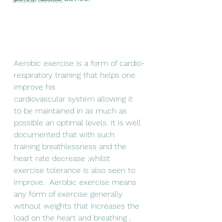
Medical Devices
Aerobi
c exercise is a form of cardio-
respiratory training that helps 
one 
improve his
cardiovascular system allowing it 
to be maintained in as much as 
possible an optimal levels
. It is well 
documented that with such 
training breathlessness and the 
heart rate decrease ,whilst  
exercise tolerance is also seen to 
improve.  Aerobic exercise means 
any form of exercise generally 
without weights that increases the 
load on the heart and breathing , 