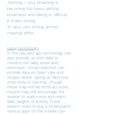
.5Strong – your breathing is 
becoming too heavy, getting 
breathless and talking is  difficult.
6-9:Very strong.
10 :Very, very strong; almost 
maximal effort.
Using technology
In this day and age technology can 
also provide us with data to 
monitor our daily steps and 
exercises . Smart watches can 
provide data on heart rate and 
oxygen levels , giving an idea how 
ones body is reacting ; though 
these may not be 100% accurate, 
results may still encourage the 
wearer to walk more and reach 
daily targets of activity. If one 
doesn't want to buy a smartwatch , 
various apps on the mobile can 