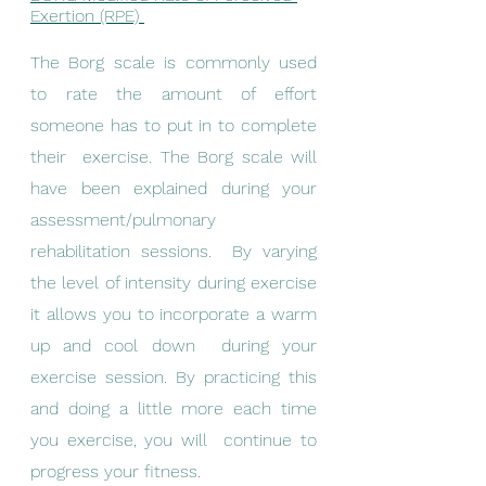
Exertion (RPE) 
The Borg scale is commonly used 
to rate the amount of effort 
someone has to put in to complete 
their  exercise. The Borg scale will 
have been explained during your 
assessment/pulmonary 
rehabilitation sessions.  By varying 
the level of intensity during exercise 
it allows you to incorporate a warm 
up and cool down  during your 
exercise session. By practicing this 
and doing a little more each time 
you exercise, you will  continue to 
progress your fitness. 