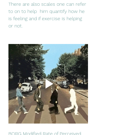
There are also scales one can refer 
to on to help  him quantify how he 
is feeling and if exercise is helping 
or not. 
BORG Modified Rate of Perceived 