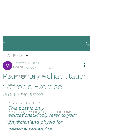
Malta Breathe well
Post
All Posts
Matthew Galea
All Posts
Jul 16, 2022
5 min read
Pulmonary Rehabilitation
BREATHING EXERCISE
: Aerobic Exercise
DIET
ENVIRONMENT
Updated:
Oct 15, 2023
PHYSICAL EXERCISE
This post is only 
RESPIRATORY HEALTH CONDITIONS
educational,kindly refer to your 
STOP SMOKING
physician and physio for 
personalised advice.