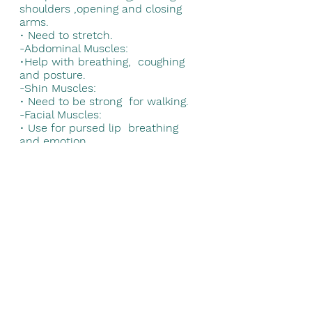
shoulders ,opening and closing 
arms. 
• 
Need to stretch. 
-Abdominal Muscles: 
•
Help with breathing,  coughing 
and posture. 
-Shin Muscles: 
• 
Need to be strong  for walking. 
-Facial Muscles: 
• 
Use for pursed lip  breathing 
and emotion. 
-Shoulder Muscles: 
• 
Move upper arms. 
• 
Need to be strong.
-Bicep Muscles: 
• 
Bend elbows for lifting  and 
overhead tasks. 
-Hip Muscles: 
• 
Need to be strong for  walking 
and moving. 
-Thigh Muscles: 
• 
Need to be strong for  walking 
and stair  