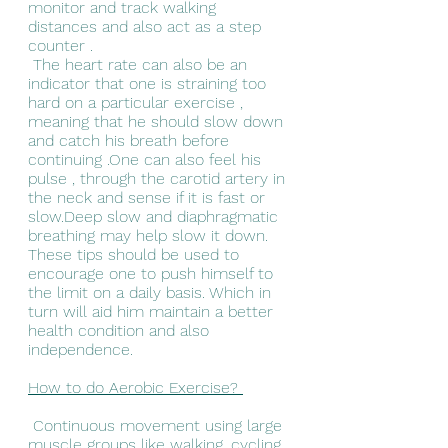
monitor and track walking 
distances and also act as a step 
counter .
 The heart rate can also be an 
indicator that one is straining too 
hard on a particular exercise , 
meaning that he should slow down 
and catch his breath before 
continuing .One can also feel his 
pulse , through the carotid artery in 
the neck and sense if it is fast or 
slow.Deep slow and diaphragmatic 
breathing may help slow it down.
These tips should be used to 
encourage one to push himself to 
the limit on a daily basis. Which in 
turn will aid him maintain a better 
health condition and also 
independence. 
How to do Aerobic Exercise? 
 Continuous movement using large 
muscle groups like walking, cycling 