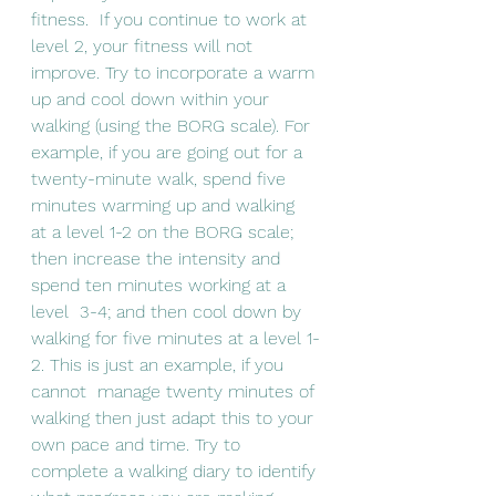
fitness.  If you continue to work at 
level 2, your fitness will not 
improve. Try to incorporate a warm 
up and cool down within your 
walking (using the BORG scale). For 
example, if you are going out for a 
twenty-minute walk, spend five 
minutes warming up and walking  
at a level 1-2 on the BORG scale; 
then increase the intensity and 
spend ten minutes working at a 
level  3-4; and then cool down by 
walking for five minutes at a level 1-
2. This is just an example, if you 
cannot  manage twenty minutes of 
walking then just adapt this to your 
own pace and time. Try to 
complete a walking diary to identify 