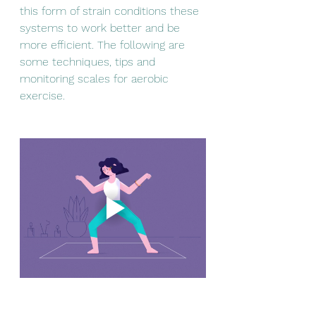
this form of strain conditions these 
systems to work better and be 
more efficient. The following are 
some techniques, tips and 
monitoring scales for aerobic 
exercise.