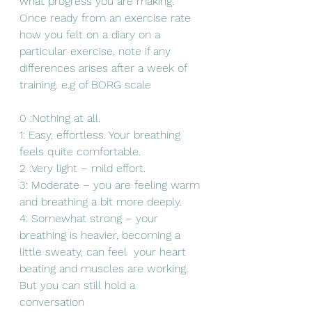
what progress you are making. 
Once ready from an exercise rate 
how you felt on a diary on a 
particular exercise, note if any 
differences arises after a week of 
training. e.g of BORG scale
0 :Nothing at all.
1: Easy, effortless. Your breathing 
feels quite comfortable.
2 :Very light – mild effort.
3: Moderate – you are feeling warm 
and breathing a bit more deeply.
4: Somewhat strong – your 
breathing is heavier, becoming a 
little sweaty, can feel  your heart 
beating and muscles are working. 
But you can still hold a  
conversation