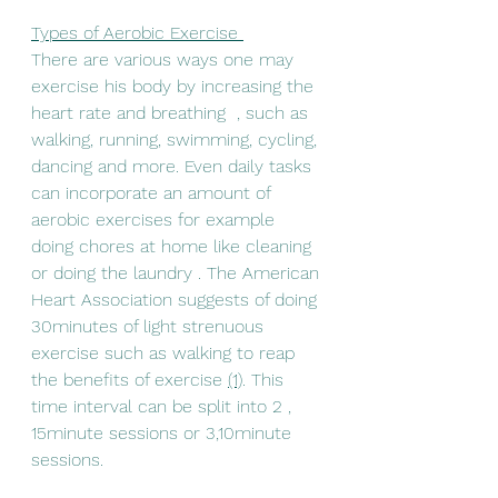
Types of Aerobic Exercise 
There are various ways one may 
exercise his body by increasing the 
heart rate and breathing  , such as 
walking, running, swimming, cycling, 
dancing and more. Even daily tasks 
can incorporate an amount of 
aerobic exercises for example 
doing chores at home like cleaning 
or doing the laundry . The American 
Heart Association suggests of doing 
30minutes of light strenuous 
exercise such as walking to reap 
the benefits of exercise 
(1)
. This 
time interval can be split into 2 , 
15minute sessions or 3,10minute 
sessions.