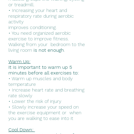
or treadmill. 
• Increasing your heart and 
respiratory rate during aerobic 
activity  
improves conditioning. 
• You need organized aerobic 
exercise to improve fitness. 
Walking from your  bedroom to the 
living room 
is not enough
.
Warm Up:
It is important to warm up 5 
minutes before all exercises to: 
• Warm up muscles and body 
temperature 
• Increase heart rate and breathing 
rate slowly 
• Lower the risk of injury 
• Slowly increase your speed on 
the exercise equipment or  when 
you are walking to ease into it
Cool Down: 