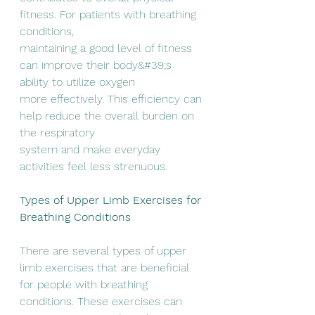
fitness. For patients with breathing 
conditions,
maintaining a good level of fitness 
can improve their body&#39;s 
ability to utilize oxygen
more effectively. This efficiency can 
help reduce the overall burden on 
the respiratory
system and make everyday 
activities feel less strenuous.
Types of Upper Limb Exercises for 
Breathing Conditions
There are several types of upper 
limb exercises that are beneficial 
for people with breathing
conditions. These exercises can 