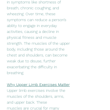
in symptoms like shortness of 
breath, chronic coughing, and 
wheezing. Over time, these 
symptoms can reduce a person’s 
ability to engage in everyday 
activities, causing a decline in 
physical fitness and muscle 
strength. The muscles of the upper 
body, including those around the 
chest and shoulders, can become 
weak due to disuse, further 
exacerbating the difficulty in 
breathing.
Why Upper Limb Exercises Matter
Upper limb exercises involve the 
muscles of the shoulders, arms, 
and upper back. These
muscles are crucial for many 