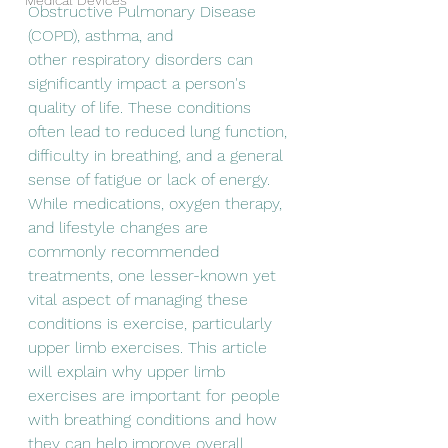
Medical Devices
Obstructive Pulmonary Disease 
(COPD), asthma, and
other respiratory disorders can 
significantly impact a person's 
quality of life. These conditions 
often lead to reduced lung function, 
difficulty in breathing, and a general 
sense of fatigue or lack of energy. 
While medications, oxygen therapy, 
and lifestyle changes are 
commonly recommended 
treatments, one lesser-known yet 
vital aspect of managing these 
conditions is exercise, particularly 
upper limb exercises. This article 
will explain why upper limb 
exercises are important for people 
with breathing conditions and how 
they can help improve overall 