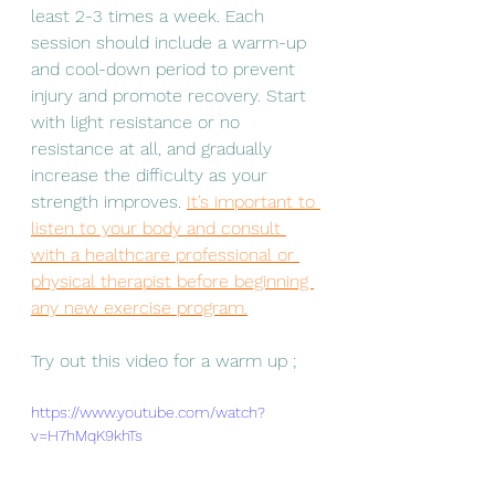
least 2-3 times a week. Each 
session should include a warm-up 
and cool-down period to prevent 
injury and promote recovery. Start 
with light resistance or no 
resistance at all, and gradually 
increase the difficulty as your 
strength improves. 
It’s important to 
listen to your body and consult 
with a healthcare professional or 
physical therapist before beginning 
any new exercise program.
Try out this video for a warm up ;
https://www.youtube.com/watch?
v=H7hMqK9khTs