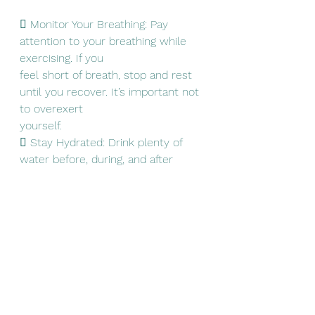
 Monitor Your Breathing: Pay 
attention to your breathing while 
exercising. If you
feel short of breath, stop and rest 
until you recover. It’s important not 
to overexert
yourself.
 Stay Hydrated: Drink plenty of 
water before, during, and after 
exercising to stay
hydrated.
 Listen to Your Body: If you 
experience pain, dizziness, or 
discomfort while
exercising, stop immediately and 
consult with a healthcare 
professional.