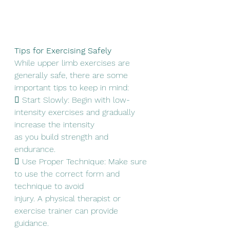
Tips for Exercising Safely
While upper limb exercises are 
generally safe, there are some 
important tips to keep in mind:
 Start Slowly: Begin with low-
intensity exercises and gradually 
increase the intensity
as you build strength and 
endurance.
 Use Proper Technique: Make sure 
to use the correct form and 
technique to avoid
injury. A physical therapist or 
exercise trainer can provide 
guidance.