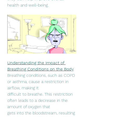
health and well-being.
Understanding the Impact of 
Breathing Conditions on the Body
Breathing conditions, such as COPD 
or asthma, cause a restriction in 
airflow, making it
difficult to breathe. This restriction 
often leads to a decrease in the 
amount of oxygen that
gets into the bloodstream, resulting 