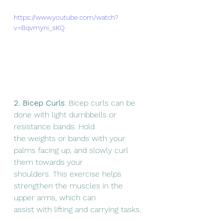
https://www.youtube.com/watch?
v=Bqvmyni_sKQ
2. Bicep Curls
: Bicep curls can be 
done with light dumbbells or 
resistance bands. Hold
the weights or bands with your 
palms facing up, and slowly curl 
them towards your
shoulders. This exercise helps 
strengthen the muscles in the 
upper arms, which can
assist with lifting and carrying tasks.