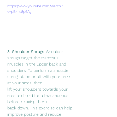
https://www.youtube.com/watch?
v=pB4Iic8p6Ag
3. Shoulder Shrugs
: Shoulder 
shrugs target the trapezius 
muscles in the upper back and
shoulders. To perform a shoulder 
shrug, stand or sit with your arms 
at your sides, then
lift your shoulders towards your 
ears and hold for a few seconds 
before relaxing them
back down. This exercise can help 
improve posture and reduce 