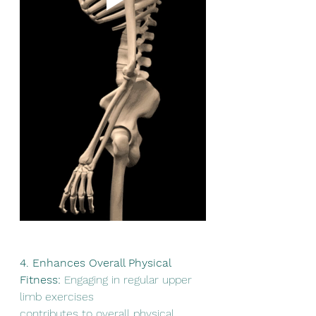
4. Enhances Overall Physical 
Fitness:
 Engaging in regular upper 
limb exercises
contributes to overall physical 