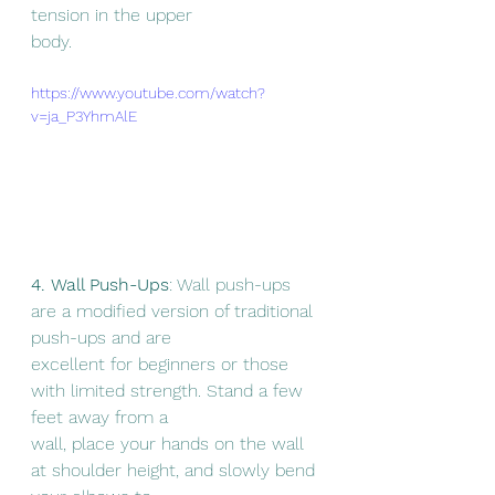
tension in the upper
body.
https://www.youtube.com/watch?
v=ja_P3YhmAlE
4. Wall Push-Ups
: Wall push-ups 
are a modified version of traditional 
push-ups and are
excellent for beginners or those 
with limited strength. Stand a few 
feet away from a
wall, place your hands on the wall 
at shoulder height, and slowly bend 