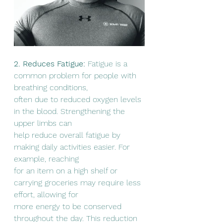
2. Reduces Fatigue:
 Fatigue is a 
common problem for people with 
breathing conditions,
often due to reduced oxygen levels 
in the blood. Strengthening the 
upper limbs can
help reduce overall fatigue by 
making daily activities easier. For 
example, reaching
for an item on a high shelf or 
carrying groceries may require less 
effort, allowing for
more energy to be conserved 
throughout the day. This reduction 