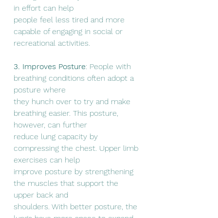
in effort can help
people feel less tired and more 
capable of engaging in social or 
recreational activities.
3. Improves Posture
: People with 
breathing conditions often adopt a 
posture where
they hunch over to try and make 
breathing easier. This posture, 
however, can further
reduce lung capacity by 
compressing the chest. Upper limb 
exercises can help
improve posture by strengthening 
the muscles that support the 
upper back and
shoulders. With better posture, the 