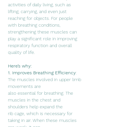
activities of daily living, such as 
lifting, carrying, and even just
reaching for objects. For people 
with breathing conditions, 
strengthening these muscles can 
play a significant role in improving 
respiratory function and overall 
quality of life.      
Here’s why:
1. Improves Breathing Efficiency
: 
The muscles involved in upper limb 
movements are
also essential for breathing. The 
muscles in the chest and 
shoulders help expand the
rib cage, which is necessary for 
taking in air. When these muscles 