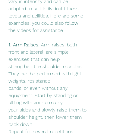
vary in intensity and can be 
adapted to suit individual fitness 
levels and abilities. Here are some 
examples; you could also follow 
the videos for assistance :
1. Arm Raises:
 Arm raises, both 
front and lateral, are simple 
exercises that can help
strengthen the shoulder muscles. 
They can be performed with light 
weights, resistance
bands, or even without any 
equipment. Start by standing or 
sitting with your arms by
your sides and slowly raise them to 
shoulder height, then lower them 
back down.
Repeat for several repetitions.