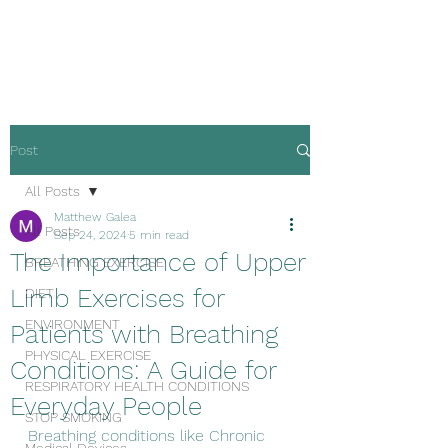
Malta Breathe well
Post
All Posts
Matthew Galea
All Posts
Sep 24, 2024
5 min read
The Importance of Upper
BREATHING EXERCISE
Limb Exercises for
DIET
ENVIRONMENT
Patients with Breathing
PHYSICAL EXERCISE
Conditions: A Guide for
RESPIRATORY HEALTH CONDITIONS
Everyday People
STOP SMOKING
Breathing conditions like Chronic 