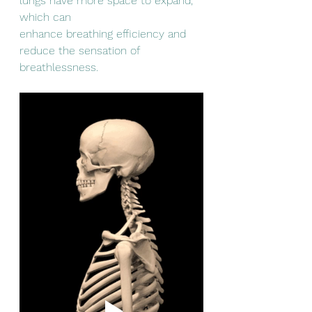
lungs have more space to expand, 
which can
enhance breathing efficiency and 
reduce the sensation of 
breathlessness.