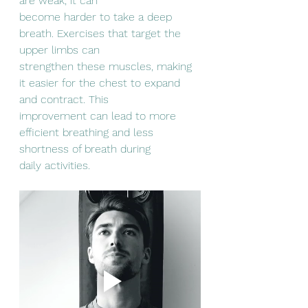
are weak, it can
become harder to take a deep 
breath. Exercises that target the 
upper limbs can
strengthen these muscles, making 
it easier for the chest to expand 
and contract. This
improvement can lead to more 
efficient breathing and less 
shortness of breath during
daily activities.