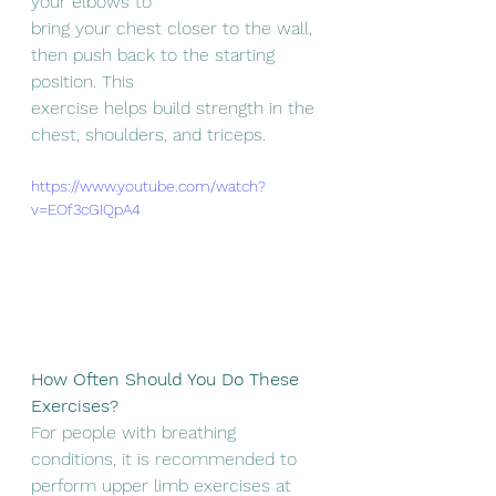
your elbows to
bring your chest closer to the wall, 
then push back to the starting 
position. This
exercise helps build strength in the 
chest, shoulders, and triceps.
https://www.youtube.com/watch?
v=EOf3cGIQpA4
How Often Should You Do These 
Exercises?
For people with breathing 
conditions, it is recommended to 
perform upper limb exercises at 