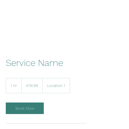
Malta Breathe well
Service Name
19.99
euros
1 hr
1
€19.99
Location 1
h
Book Now