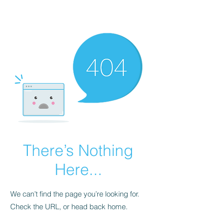
Malta Breathe well
There’s Nothing
Here...
We can’t find the page you’re looking for.
Check the URL, or head back home.